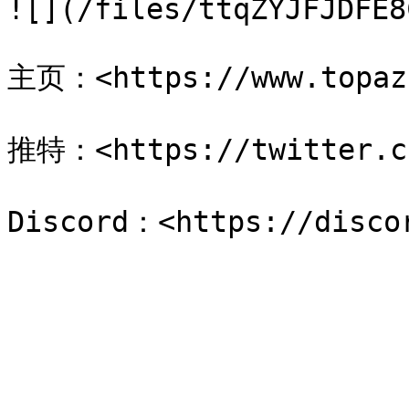
![](/files/ttqZYJFJDFE8
主页：<https://www.topaz.
推特：<https://twitter.co