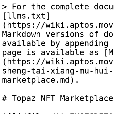
> For the complete docu
[llms.txt]
(https://wiki.aptos.mov
Markdown versions of do
available by appending 
page is available as [M
(https://wiki.aptos.mov
sheng-tai-xiang-mu-hui-
marketplace.md).

# Topaz NFT Marketplace
