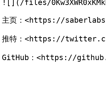
![](/files/0Kw3XWR0xKMk
主页：<https://saberlabs.
推特：<https://twitter.co