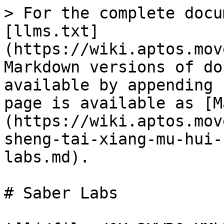
> For the complete docu
[llms.txt]
(https://wiki.aptos.mov
Markdown versions of do
available by appending 
page is available as [M
(https://wiki.aptos.mov
sheng-tai-xiang-mu-hui-
labs.md).

# Saber Labs
