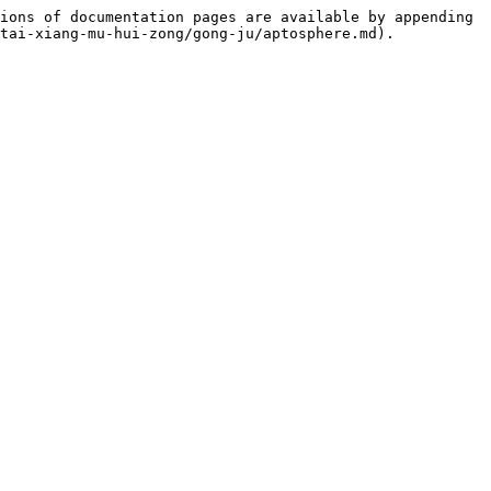
ions of documentation pages are available by appending 
tai-xiang-mu-hui-zong/gong-ju/aptosphere.md).
