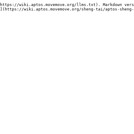
https://wiki.aptos.movemove.org/llms.txt). Markdown vers
](https://wiki.aptos.movemove.org/sheng-tai/aptos-sheng-