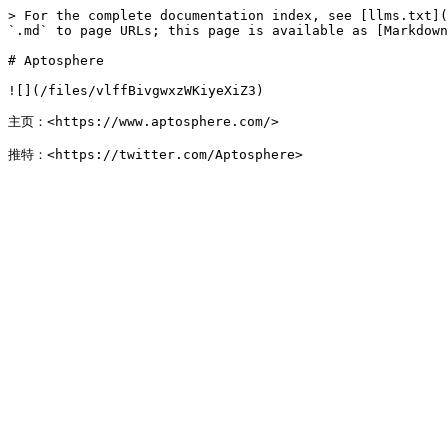
> For the complete documentation index, see [llms.txt](
`.md` to page URLs; this page is available as [Markdown
# Aptosphere

![](/files/vlffBivgwxzWKiyeXiZ3)

主页：<https://www.aptosphere.com/>
